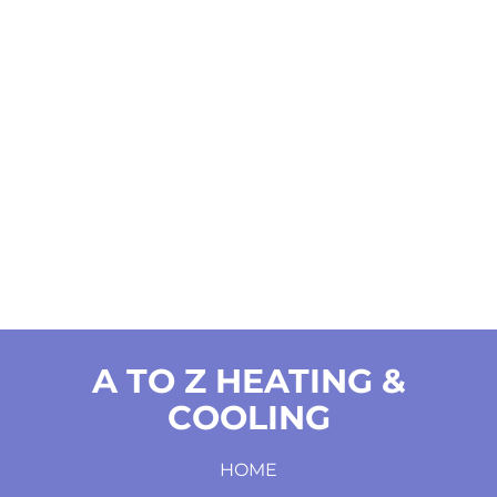
A TO Z HEATING &
COOLING
HOME