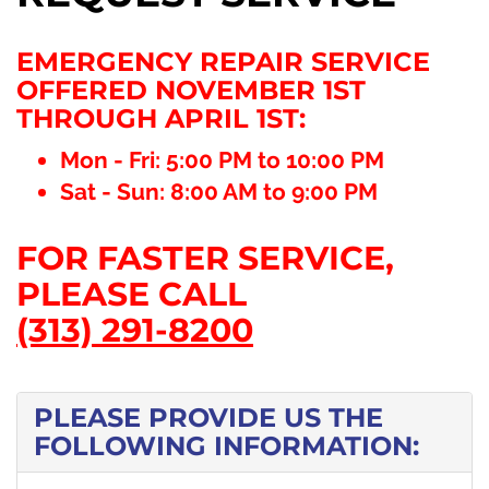
EMERGENCY REPAIR SERVICE
OFFERED NOVEMBER 1ST
THROUGH APRIL 1ST:
Mon - Fri: 5:00 PM to 10:00 PM
Sat - Sun: 8:00 AM to 9:00 PM
FOR FASTER SERVICE,
PLEASE CALL
(313) 291-8200
PLEASE PROVIDE US THE
FOLLOWING INFORMATION: