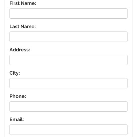
First Name:
Last Name:
Address:
City:
Phone:
Email: