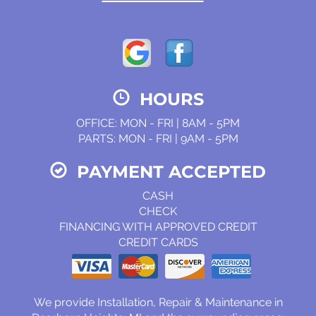
HOURS
OFFICE: MON - FRI | 8AM - 5PM
PARTS: MON - FRI | 9AM - 5PM
PAYMENT ACCEPTED
CASH
CHECK
FINANCING WITH APPROVED CREDIT
CREDIT CARDS
We provide Installation, Repair & Maintenance in