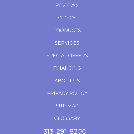
REVIEWS
VIDEOS
PRODUCTS
SERVICES
SPECIAL OFFERS
FINANCING
ABOUT US
PRIVACY POLICY
SITE MAP
GLOSSARY
313-291-8200