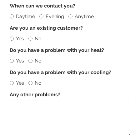
When can we contact you?
Daytime
Evening
Anytime
Are you an existing customer?
Yes
No
Do you have a problem with your heat?
Yes
No
Do you have a problem with your cooling?
Yes
No
Any other problems?