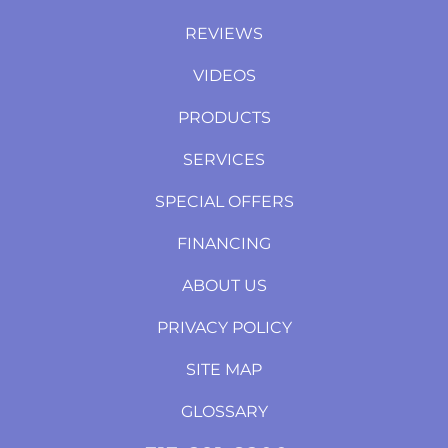
REVIEWS
VIDEOS
PRODUCTS
SERVICES
SPECIAL OFFERS
FINANCING
ABOUT US
PRIVACY POLICY
SITE MAP
GLOSSARY