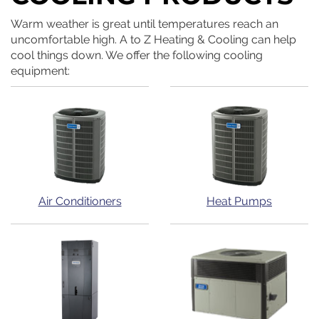
Warm weather is great until temperatures reach an
uncomfortable high. A to Z Heating & Cooling can help
cool things down. We offer the following cooling
equipment:
Air Conditioners
Heat Pumps