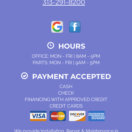
313-291-8200
HOURS
OFFICE: MON - FRI | 8AM - 5PM
PARTS: MON - FRI | 9AM - 5PM
PAYMENT ACCEPTED
CASH
CHECK
FINANCING WITH APPROVED CREDIT
CREDIT CARDS
We provide Installation, Repair & Maintenance in