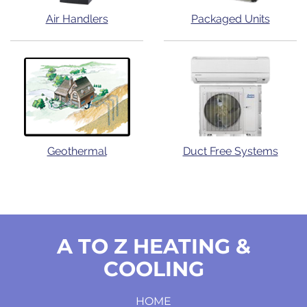
Air Handlers
Packaged Units
Geothermal
Duct Free Systems
A TO Z HEATING &
COOLING
HOME