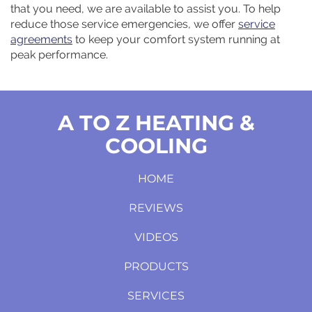
that you need, we are available to assist you. To help
reduce those service emergencies, we offer
service
agreements
to keep your comfort system running at
peak performance.
A TO Z HEATING &
COOLING
HOME
REVIEWS
VIDEOS
PRODUCTS
SERVICES