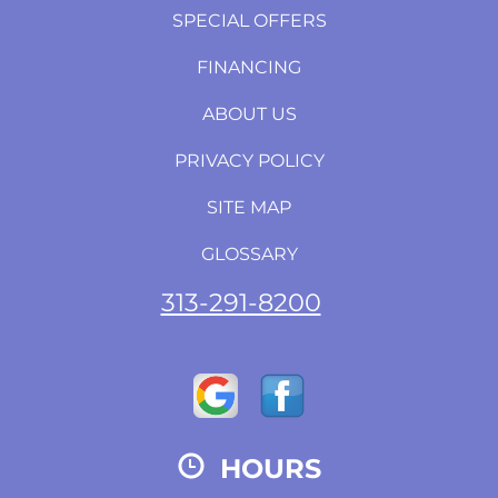
SPECIAL OFFERS
FINANCING
ABOUT US
PRIVACY POLICY
SITE MAP
GLOSSARY
313-291-8200
HOURS