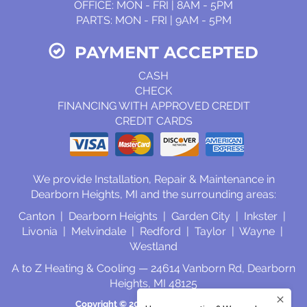
OFFICE: MON - FRI | 8AM - 5PM
PARTS: MON - FRI | 9AM - 5PM
PAYMENT ACCEPTED
CASH
CHECK
FINANCING WITH APPROVED CREDIT
CREDIT CARDS
We provide Installation, Repair & Maintenance in
Dearborn Heights, MI and the surrounding areas:
Canton | Dearborn Heights | Garden City | Inkster |
Livonia | Melvindale | Redford | Taylor | Wayne |
Westland
A to Z Heating & Cooling — 24614 Vanborn Rd, Dearborn
Heights, MI 48125
Copyright © 2026
Select On Site, LLC