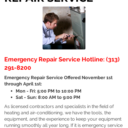
Emergency Repair Service Hotline: (313)
291-8200
Emergency Repair Service Offered November 1st
through April 1st:
Mon - Fri: 5:00 PM to 10:00 PM
Sat - Sun: 8:00 AM to 9:00 PM
As licensed contractors and specialists in the field of
heating and air-conditioning, we have the tools, the
equipment, and the experience to keep your equipment
running smoothly all year long. If it is emergency service