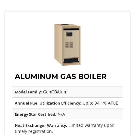
ALUMINUM GAS BOILER
GenGBAlum
Model Family:
Up to 94.1% AFUE
Annual Fuel Utilization Efficiency:
N/A
Energy Star Certified:
Limited warranty upon
Heat Exchanger Warranty:
timely registration.