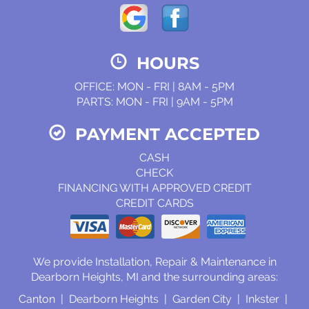
HOURS
OFFICE: MON - FRI | 8AM - 5PM
PARTS: MON - FRI | 9AM - 5PM
PAYMENT ACCEPTED
CASH
CHECK
FINANCING WITH APPROVED CREDIT
CREDIT CARDS
We provide Installation, Repair & Maintenance in
Dearborn Heights, MI and the surrounding areas:
Canton | Dearborn Heights | Garden City | Inkster |