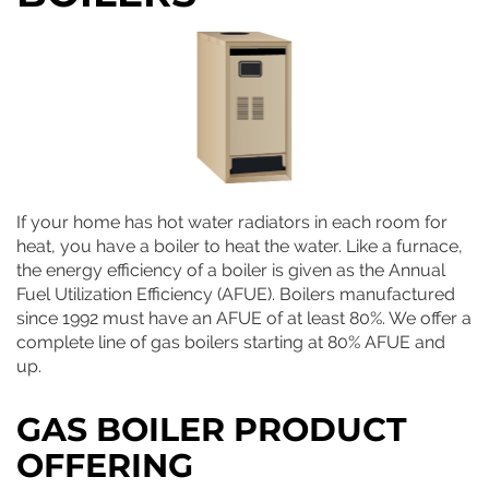
If your home has hot water radiators in each room for
heat, you have a boiler to heat the water. Like a furnace,
the energy efficiency of a boiler is given as the Annual
Fuel Utilization Efficiency (AFUE). Boilers manufactured
since 1992 must have an AFUE of at least 80%. We offer a
complete line of gas boilers starting at 80% AFUE and
up.
GAS BOILER PRODUCT
OFFERING