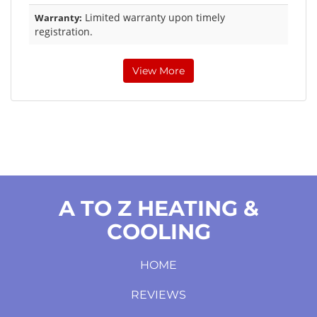
Limited warranty upon timely
Warranty:
registration.
View More
A TO Z HEATING &
COOLING
HOME
REVIEWS