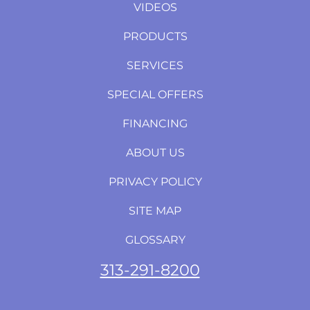
VIDEOS
PRODUCTS
SERVICES
SPECIAL OFFERS
FINANCING
ABOUT US
PRIVACY POLICY
SITE MAP
GLOSSARY
313-291-8200