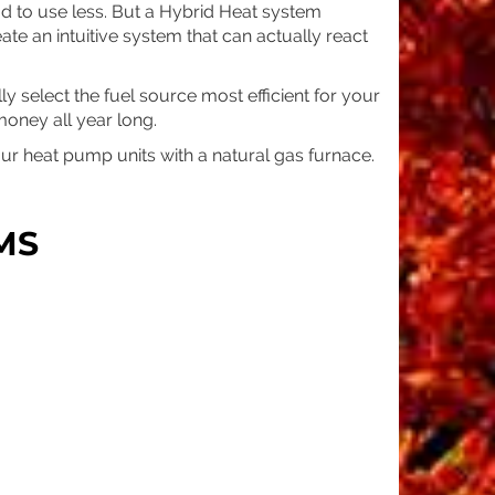
ad to use less. But a Hybrid Heat system
eate an intuitive system that can actually react
y select the fuel source most efficient for your
oney all year long.
r heat pump units with a natural gas furnace.
MS