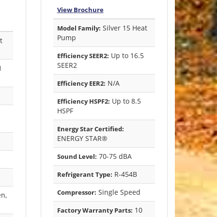
View Brochure
Silver 15 Heat
Model Family:
Pump
t
Up to 16.5
Efficiency SEER2:
SEER2
1
N/A
Efficiency EER2:
Up to 8.5
Efficiency HSPF2:
HSPF
Energy Star Certified:
ENERGY STAR®
70-75 dBA
Sound Level:
R-454B
Refrigerant Type:
Single Speed
Compressor:
en,
10
Factory Warranty Parts: