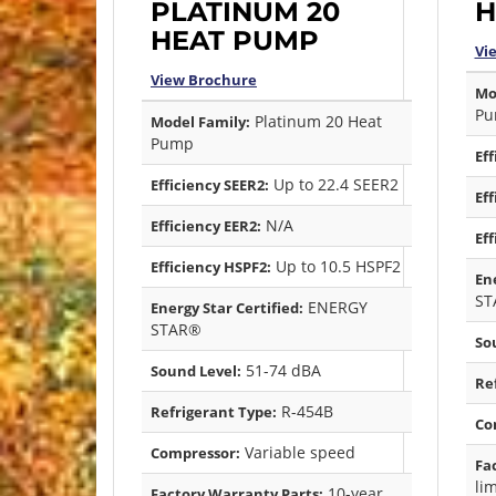
PLATINUM 20
H
HEAT PUMP
Vi
View Brochure
Mo
Pu
Platinum 20 Heat
Model Family:
Pump
Eff
Up to 22.4 SEER2
Efficiency SEER2:
Eff
N/A
Efficiency EER2:
Eff
Up to 10.5 HSPF2
Efficiency HSPF2:
Ene
ST
ENERGY
Energy Star Certified:
STAR®
So
51-74 dBA
Sound Level:
Re
R-454B
Refrigerant Type:
Co
Variable speed
Compressor:
Fa
li
10-year
Factory Warranty Parts: