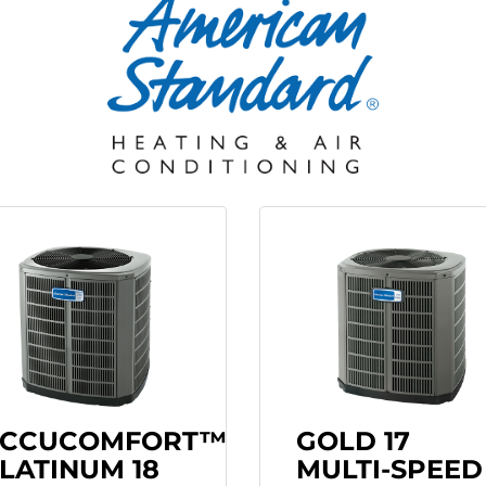
CCUCOMFORT™
GOLD 17
LATINUM 18
MULTI-SPEED