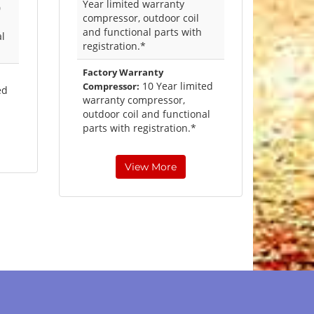
Year limited warranty
0
compressor, outdoor coil
and functional parts with
al
registration.*
Factory Warranty
10 Year limited
Compressor:
ed
warranty compressor,
outdoor coil and functional
parts with registration.*
View More