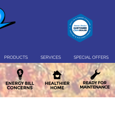
PRODUCTS
SERVICES
SPECIAL OFFERS