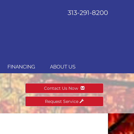
313-291-8200
FINANCING
ABOUT US
Contact Us Now
Request Service