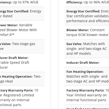
Up to 97% AFUE
Up to 96% AFU
iciency:
Efficiency:
Energy
Ener
rgy Star Certified:
Energy Star Certified:
ar Rated
Star certification validates
performance and efficien
Variable
ower Motor:
eed Blower Motor With
Constant
Blower Motor:
mfort R™
torque ECM blower motor
Two-stage gas
Matches with
 Valve:
Gas Valve:
lve
single- and two-stage AC
and HP models
ducer Draft Motor:
riable Speed Draft
Inducer Draft Motor:
ducer
Fan Heating Operation:
Two-
Matches with single- and
n Heating Operation:
age Heat
two-stage AC and HP mod
10
1
ctory Warranty Parts:
Factory Warranty Parts:
ar Registered Limited
Year limited warranty on
rranty on internal
internal functional parts
nctional parts