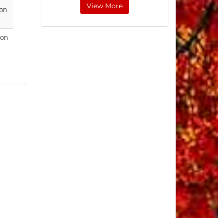
View More
 on
ion