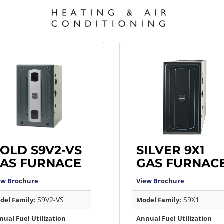
OLD S9V2-VS
SILVER 9X1
AS FURNACE
GAS FURNAC
ew Brochure
View Brochure
S9V2-VS
S9X1
del Family:
Model Family:
nual Fuel Utilization
Annual Fuel Utilization