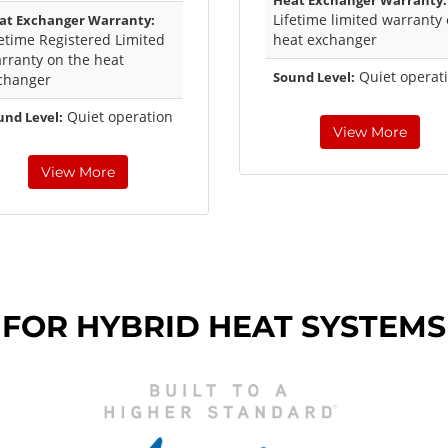
Heat Exchanger Warranty:
Lifetime limited warranty
at Exchanger Warranty:
fetime Registered Limited
heat exchanger
rranty on the heat
Quiet operat
Sound Level:
changer
Quiet operation
und Level:
View More
View More
 FOR HYBRID HEAT SYSTEMS