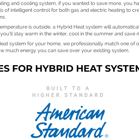
eating and cooling system, if you wanted to save more, you h
 of intelligent control for both gas and electric heating to cr
ns.
emperature is outside, a Hybrid Heat system will automaticall
ou'll stay warm in the winter, cool in the summer and save m
Heat system for your home, we professionally match one of ou
ow much energy you can save over your existing system.
ES FOR HYBRID HEAT SYSTE