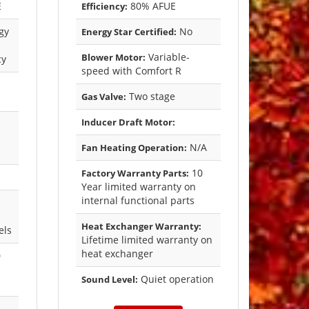
E
80% AFUE
Efficiency:
gy
No
Energy Star Certified:
Variable-
Blower Motor:
cy
speed with Comfort R
Two stage
Gas Valve:
Inducer Draft Motor:
N/A
Fan Heating Operation:
10
Factory Warranty Parts:
Year limited warranty on
internal functional parts
Heat Exchanger Warranty:
els
Lifetime limited warranty on
heat exchanger
0
Quiet operation
Sound Level: