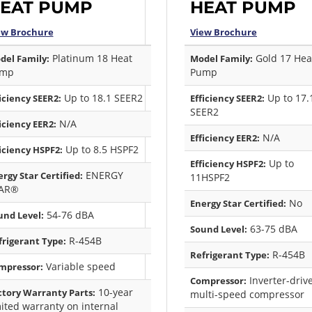
EAT PUMP
HEAT PUMP
ew Brochure
View Brochure
Platinum 18 Heat
Gold 17 Hea
del Family:
Model Family:
mp
Pump
Up to 18.1 SEER2
Up to 17.
iciency SEER2:
Efficiency SEER2:
SEER2
N/A
iciency EER2:
N/A
Efficiency EER2:
Up to 8.5 HSPF2
iciency HSPF2:
Up to
Efficiency HSPF2:
ENERGY
rgy Star Certified:
11HSPF2
AR®
No
Energy Star Certified:
54-76 dBA
und Level:
63-75 dBA
Sound Level:
R-454B
frigerant Type:
R-454B
Refrigerant Type:
Variable speed
mpressor:
Inverter-driv
Compressor:
10-year
ctory Warranty Parts:
multi-speed compressor
mited warranty on internal