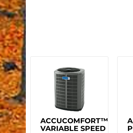
ACCUCOMFORT™
A
VARIABLE SPEED
P