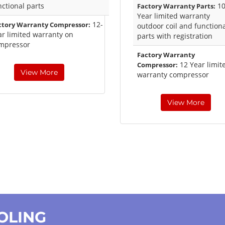
nctional parts
1
Factory Warranty Parts:
Year limited warranty
12-
ctory Warranty Compressor:
outdoor coil and function
ar limited warranty on
parts with registration
mpressor
Factory Warranty
12 Year limit
Compressor:
View More
warranty compressor
View More
OOLING