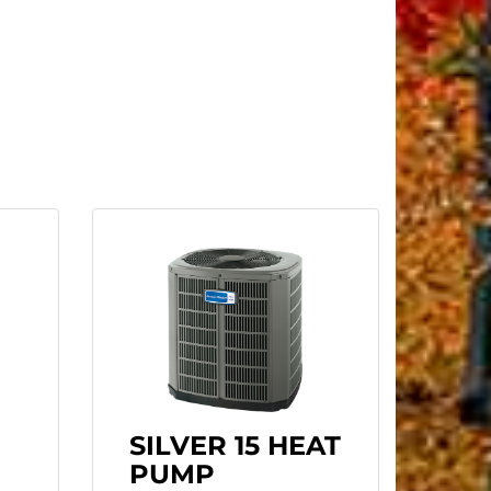
SILVER 15 HEAT
PUMP