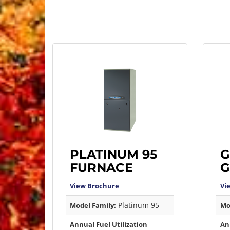
PLATINUM 95
G
FURNACE
G
View Brochure
Vi
Platinum 95
Model Family:
Mo
Annual Fuel Utilization
An