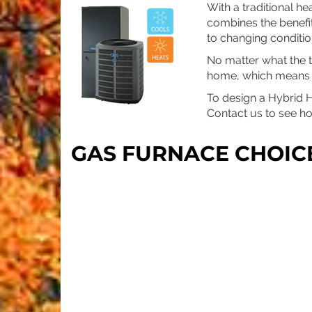
With a traditional h
combines the benefits
to changing conditio
No matter what the t
home, which means y
To design a Hybrid 
Contact us to see h
GAS FURNACE CHOIC