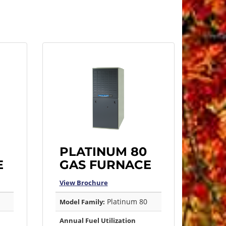
PLATINUM 80
E
GAS FURNACE
View Brochure
Platinum 80
Model Family:
Annual Fuel Utilization