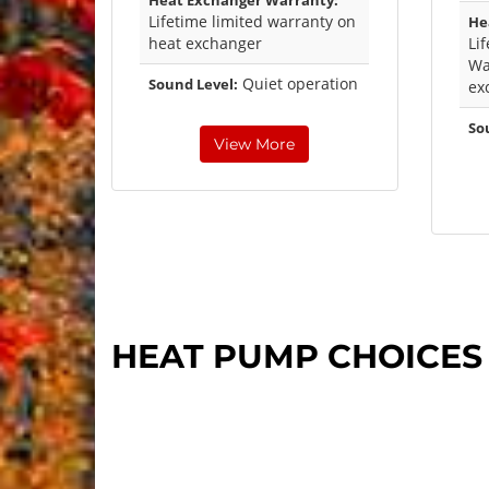
Heat Exchanger Warranty:
Lifetime limited warranty on
He
heat exchanger
Li
Wa
Quiet operation
Sound Level:
ex
So
View More
HEAT PUMP CHOICES