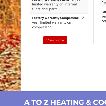
fu
limited warranty on internal
functional parts
Fa
ye
12-
Factory Warranty Compressor:
co
year limited warranty on
compressor
View More
A TO Z HEATING & C