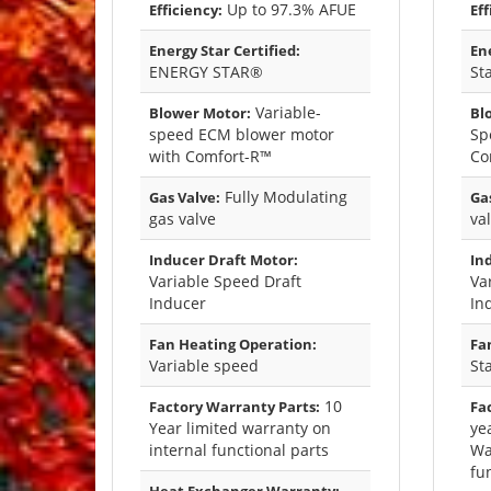
Up to 97.3% AFUE
Efficiency:
Eff
Energy Star Certified:
Ene
ENERGY STAR®
St
Variable-
Blower Motor:
Bl
speed ECM blower motor
Sp
with Comfort-R™
Co
Fully Modulating
Gas Valve:
Gas
gas valve
va
Inducer Draft Motor:
In
Variable Speed Draft
Va
Inducer
In
Fan Heating Operation:
Fa
Variable speed
St
10
Factory Warranty Parts:
Fa
Year limited warranty on
ye
internal functional parts
Wa
fu